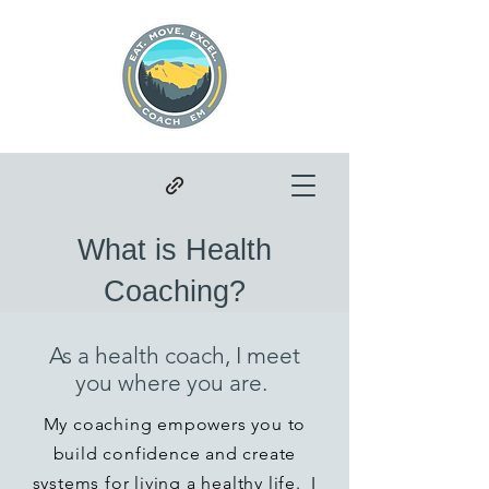
What is Health
Coaching?
As a health coach, I meet
you where you are.
My coaching empowers you to
build confidence and create
systems for living a healthy life. I