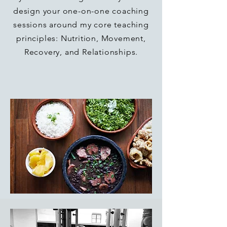
design your one-on-one coaching
sessions around my core teaching
principles: Nutrition, Movement,
Recovery, and Relationships.