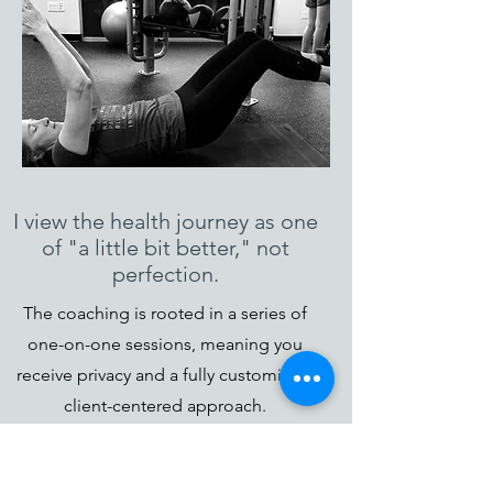
I view the health journey as one
of "a little bit better," not
perfection.
The coaching is rooted in a series of
one-on-one sessions, meaning you
receive privacy and a fully customized,
client-centered approach.
Coaching is not always “nice.” I’m not