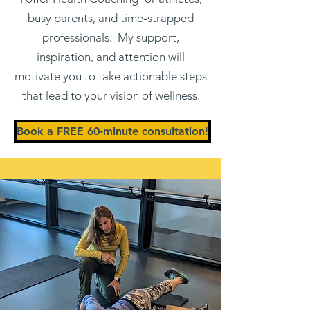
busy parents, and time-strapped
professionals. My support,
inspiration, and attention will
motivate you to take actionable steps
that lead to your vision of wellness.
Book a FREE 60-minute consultation!