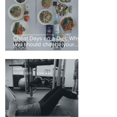
Cheat Days on a Diet: Why
you should change your
mindset instead
Coach Em
Jun 22, 2022
5 min read