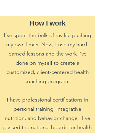
How I work
I’ve spent the bulk of my life pushing
my own limits. Now, I use my hard-
earned lessons and the work I’ve
done on myself to create a
customized, client-centered health
coaching program.
I have professional certifications in
personal training, integrative
nutrition, and behavior change. I’ve
passed the national boards for health