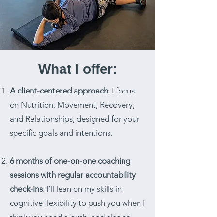
What I offer:
A client-centered approach
: I focus
on Nutrition, Movement, Recovery,
and Relationships, designed for your
specific goals and intentions.
6 months of one-on-one coaching
sessions with regular accountability
check-ins
: I’ll lean on my skills in
cognitive flexibility to push you when I