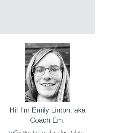
Hi! I'm Emily Linton, aka
Coach Em.
I offer Health Coaching for athletes,