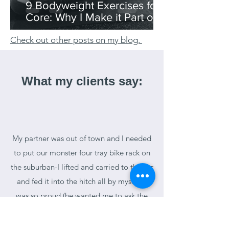
9 Bodyweight Exercises for
Core: Why I Make it Part of
My Morning Routine
Check out other posts on my blog.
What my clients say:
My partner was out of town and I needed
to put our monster four tray bike rack on
the suburban-I lifted and carried to the car
and fed it into the hitch all by myself! I
was so proud (he wanted me to ask the
neighbor, which I did but he was taking
too long) he said it weighs 80-100# Go