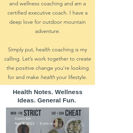
and wellness coaching and am a
certified executive coach. I have a
deep love for outdoor mountain
adventure.
Simply put, health coaching is my
calling. Let’s work together to create
the positive change you’re looking
for and make
health
your lifestyle.
Health Notes. Wellness
Ideas. General Fun.
Coach Em
Nov 9, 2022
5 min read