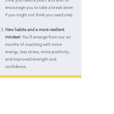
think you need a push, and also to
encourage you to take a break (even
if you might not think you need one).
New habits and a more resilient
mindset
: You’ll emerge from our six
months of coaching with more
energy, less stress, more positivity,
and improved strength and
confidence.