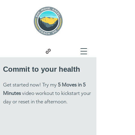
Commit to your health
Get started now! Try my
5 Moves in 5
Minutes
video workout to kickstart your
day or reset in the afternoon.